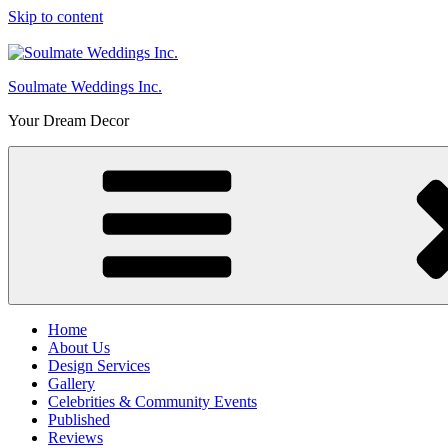
Skip to content
Soulmate Weddings Inc.
Your Dream Decor
Home
About Us
Design Services
Gallery
Celebrities & Community Events
Published
Reviews