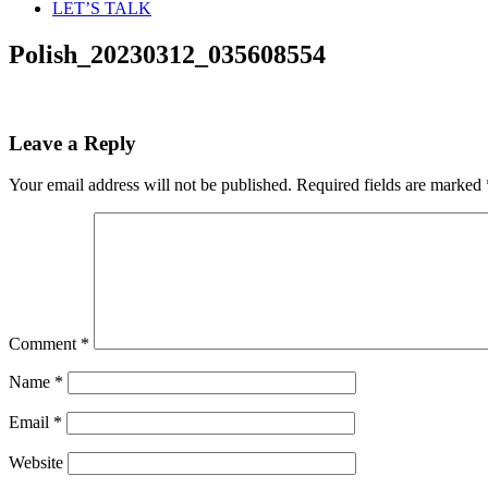
LET’S TALK
Polish_20230312_035608554
Leave a Reply
Your email address will not be published.
Required fields are marked
Comment
*
Name
*
Email
*
Website