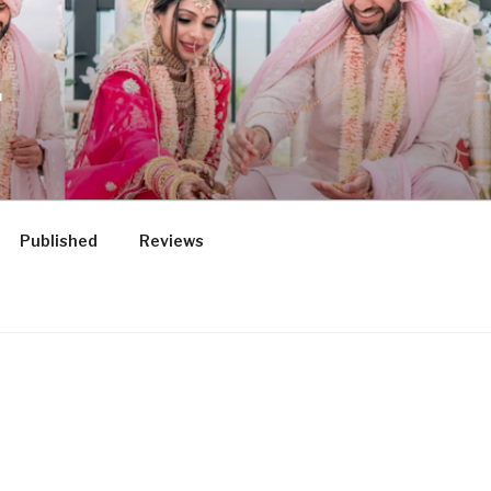
.
Published
Reviews