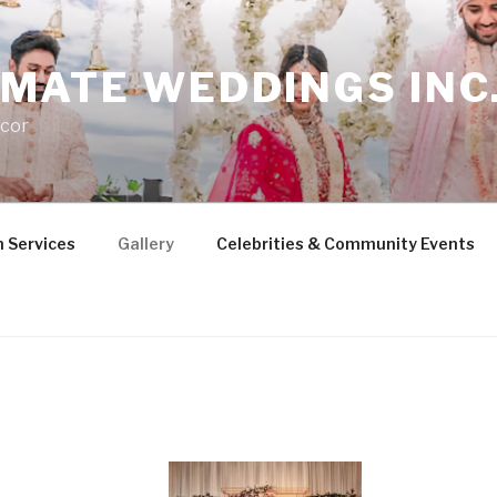
MATE WEDDINGS INC
cor
 Services
Gallery
Celebrities & Community Events