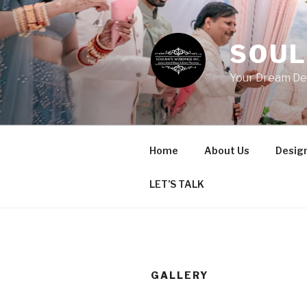
Skip
to
content
SOUL
Your Dream De
Home
About Us
Design
LET’S TALK
GALLERY