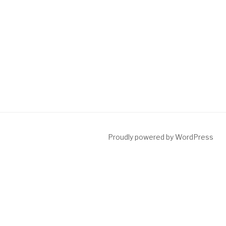
Proudly powered by WordPress