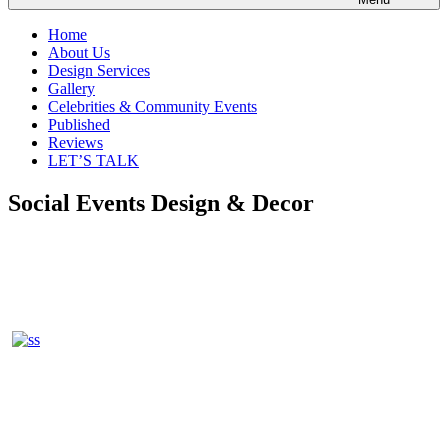
Home
About Us
Design Services
Gallery
Celebrities & Community Events
Published
Reviews
LET’S TALK
Social Events Design & Decor