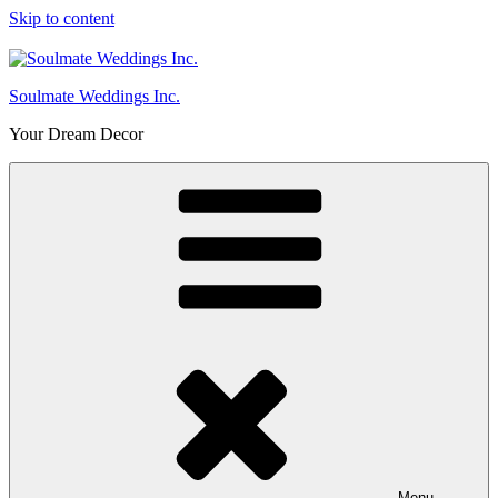
Skip to content
Soulmate Weddings Inc.
Your Dream Decor
Menu