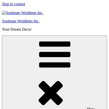
Skip to content
Soulmate Weddings Inc.
Your Dream Decor
Menu