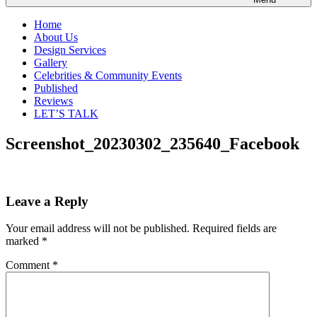
Home
About Us
Design Services
Gallery
Celebrities & Community Events
Published
Reviews
LET’S TALK
Screenshot_20230302_235640_Facebook
Leave a Reply
Your email address will not be published.
Required fields are
marked
*
Comment
*