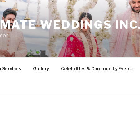
MATE WEDDINGS INC
cor
 Services
Gallery
Celebrities & Community Events