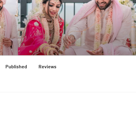
.
Published
Reviews