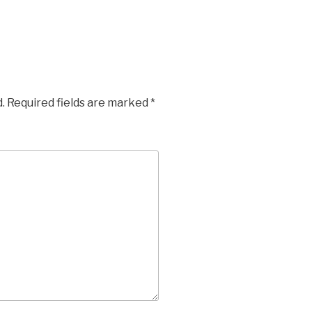
.
Required fields are marked
*