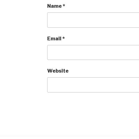
Name
*
Email
*
Website