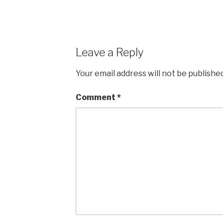
Leave a Reply
Your email address will not be published
Comment
*