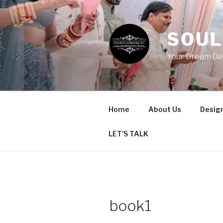
Skip
to
content
SOUL
Your Dream De
Home
About Us
Design
LET’S TALK
book1