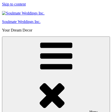
Skip to content
Soulmate Weddings Inc.
Your Dream Decor
Menu