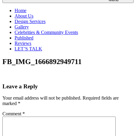
Home
About Us
Design Services
Gallery
Celebrities & Community Events
Published
Reviews
LET’S TALK
FB_IMG_1666892949711
Leave a Reply
Your email address will not be published.
Required fields are
marked
*
Comment
*